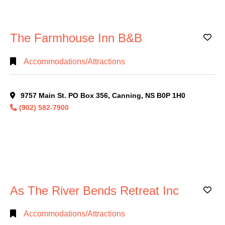
Government/Education
(13)
Health/Safety
(24)
The Farmhouse Inn B&B
Industries/Services
(41)
Ad
Marketing/Advertising
(17)
Accommodations/Attractions
Non-
Alphabetical
Profit
(17)
Search
9757 Main St. PO Box 356, Canning, NS B0P 1H0
Personal
Services
(12)
(902) 582-7900
Categorical
Professional
Search
Services
(76)
Restaurant
(24)
Full
Retail
(31)
Search
Sports/Recreation
(6)
As The River Bends Retreat Inc
Ad
Uncategorized
(11)
Accommodations/Attractions