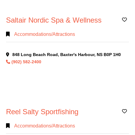
Saltair Nordic Spa & Wellness
Ad
Accommodations/Attractions
848 Long Beach Road, Baxter's Harbour, NS B0P 1H0
(902) 582-2400
Reel Salty Sportfishing
Ad
Accommodations/Attractions