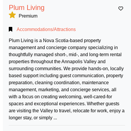
Plum Living
Ad
Premium
Accommodations/Attractions
Plum Living is a Nova Scotia-based property
management and concierge company specializing in
thoughtfully managed short-, mid-, and long-term rental
properties throughout the Annapolis Valley and
surrounding communities. We provide hands-on, locally
based support including guest communication, property
preparation, cleaning coordination, maintenance
management, marketing, and concierge services, all
with a focus on creating welcoming, well-cared-for
spaces and exceptional experiences. Whether guests
are visiting the Valley to travel, relocate for work, enjoy a
longer stay, or simply ...