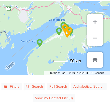
CATEGORIES
50 km
Accommodations/Attractions
(8)
Terms of use
© 1987–2026 HERE, Canada
Automotive/Transportation
(21)
Communications/Technology
(11)
Filters
Search
Full Search
Alphabetical Search
Construction/Suppliers
(21)
View My Contact List (0)
Financial
(28)