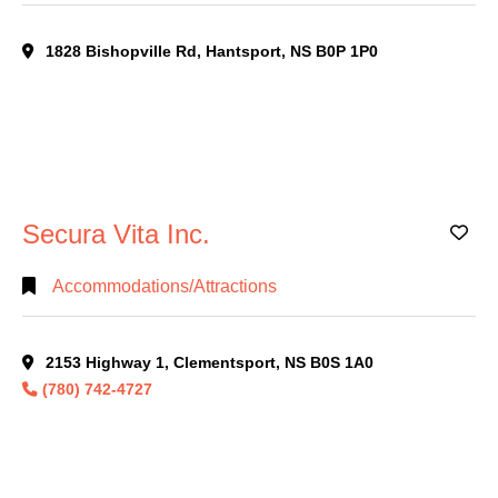
1828 Bishopville Rd, Hantsport, NS B0P 1P0
Secura Vita Inc.
Ad
Accommodations/Attractions
2153 Highway 1, Clementsport, NS B0S 1A0
(780) 742-4727