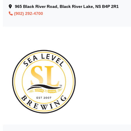
965 Black River Road, Black River Lake, NS B4P 2R1
(902) 292-4700