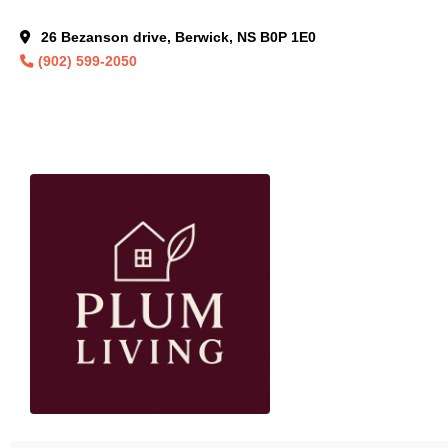
26 Bezanson drive, Berwick, NS B0P 1E0
(902) 599-2050