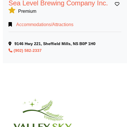
Sea Level Brewing Company Inc.
Ad
Premium
Accommodations/Attractions
9146 Hwy 221, Sheffield Mills, NS B0P 1H0
(902) 582-2337