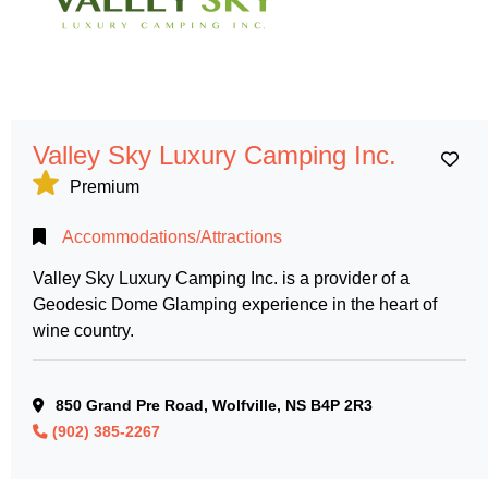
Valley Sky Luxury Camping Inc.
Ad
Premium
Accommodations/Attractions
Valley Sky Luxury Camping Inc. is a provider of a
Geodesic Dome Glamping experience in the heart of
wine country.
850 Grand Pre Road, Wolfville, NS B4P 2R3
(902) 385-2267