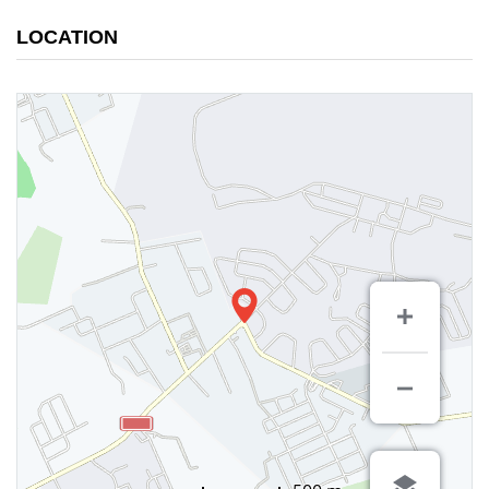
LOCATION