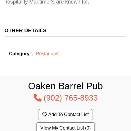
hospitality Maritimer's are known for.
OTHER DETAILS
Category:
Restaurant
Oaken Barrel Pub
(902) 765-8933
Add To Contact List
View My Contact List (0)