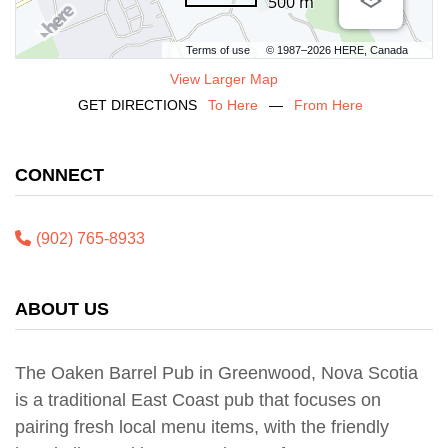
500 m
Terms of use
© 1987–2026 HERE, Canada
View Larger Map
GET DIRECTIONS
To Here
—
From Here
CONNECT
(902) 765-8933
ABOUT US
The Oaken Barrel Pub in Greenwood, Nova Scotia
is a traditional East Coast pub that focuses on
pairing fresh local menu items, with the friendly