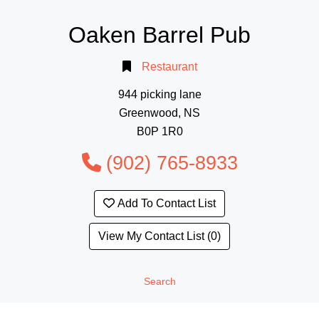
Oaken Barrel Pub
Restaurant
944 picking lane
Greenwood, NS
B0P 1R0
(902) 765-8933
Add To Contact List
View My Contact List (0)
Search