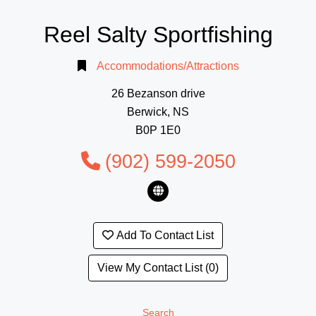
Reel Salty Sportfishing
Accommodations/Attractions
26 Bezanson drive
Berwick, NS
B0P 1E0
(902) 599-2050
Add To Contact List
View My Contact List (0)
Search