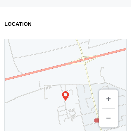
LOCATION