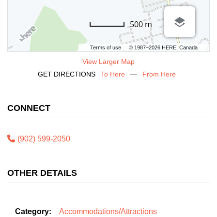
500 m
Terms of use
© 1987–2026 HERE, Canada
View Larger Map
GET DIRECTIONS
To Here
—
From Here
CONNECT
(902) 599-2050
OTHER DETAILS
Category:
Accommodations/Attractions