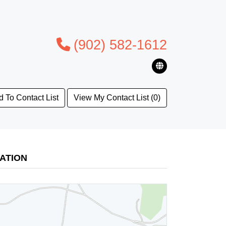
(902) 582-1612
 To Contact List
View My Contact List (0)
ATION