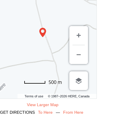
500 m
Terms of use
© 1987–2026 HERE, Canada
View Larger Map
GET DIRECTIONS
To Here
—
From Here