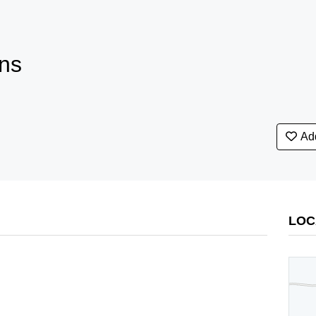
ns
Add
LOC