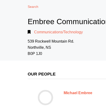
Search
Embree Communicatio
Communications/Technology
539 Rockwell Mountain Rd.
Northville, NS
B0P 1J0
OUR PEOPLE
Michael Embree