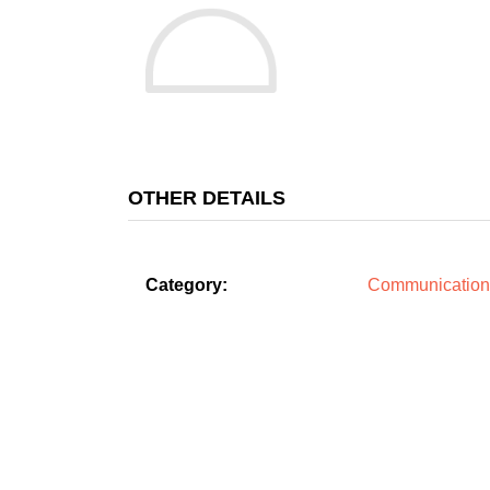
OTHER DETAILS
Category:
Communication