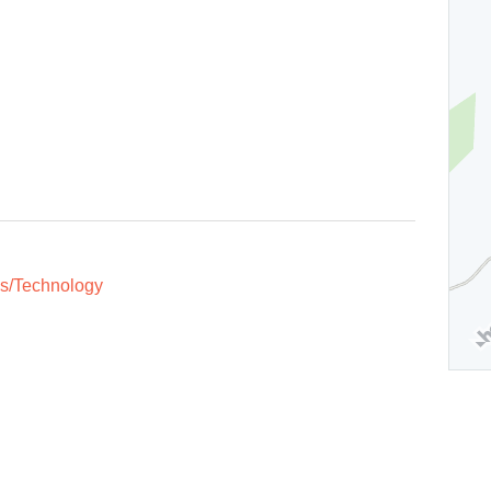
s/Technology