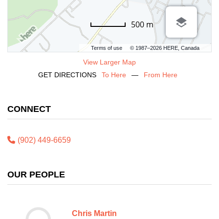
500 m
Terms of use
© 1987–2026 HERE, Canada
View Larger Map
GET DIRECTIONS
To Here
—
From Here
CONNECT
(902) 449-6659
OUR PEOPLE
Chris Martin