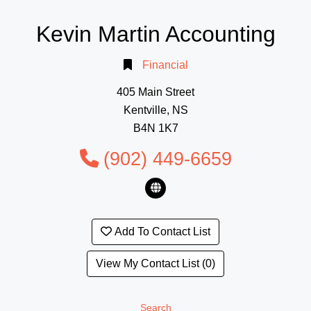
Kevin Martin Accounting
Financial
405 Main Street
Kentville, NS
B4N 1K7
(902) 449-6659
Add To Contact List
View My Contact List (0)
Search