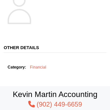
OTHER DETAILS
Category:
Financial
Kevin Martin Accounting
(902) 449-6659