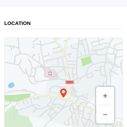
LOCATION