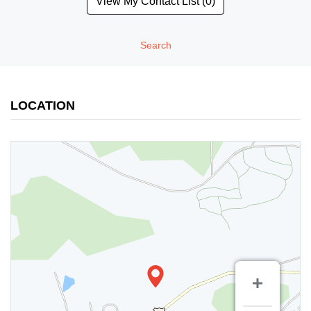
View My Contact List (0)
Search
LOCATION