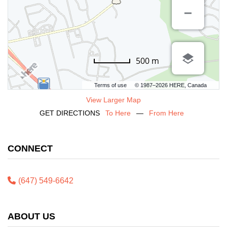
500 m
Terms of use
© 1987–2026 HERE, Canada
View Larger Map
GET DIRECTIONS
To Here
—
From Here
CONNECT
(647) 549-6642
ABOUT US