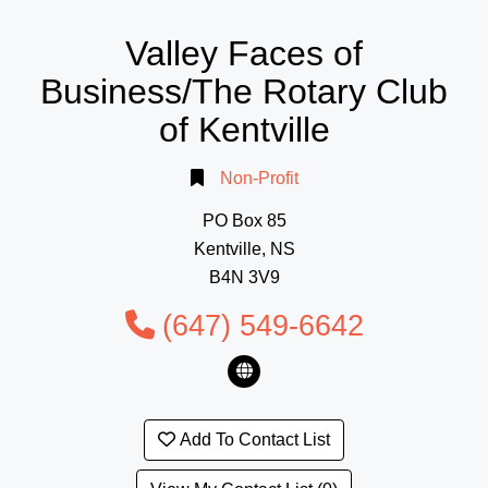
Valley Faces of
Business/The Rotary Club
of Kentville
Non-Profit
PO Box 85
Kentville, NS
B4N 3V9
(647) 549-6642
Add To Contact List