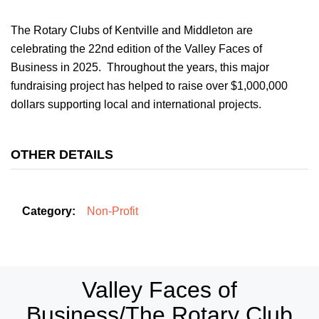
The Rotary Clubs of Kentville and Middleton are
celebrating the 22nd edition of the Valley Faces of
Business in 2025. Throughout the years, this major
fundraising project has helped to raise over $1,000,000
dollars supporting local and international projects.
OTHER DETAILS
Category:
Non-Profit
Valley Faces of
Business/The Rotary Club