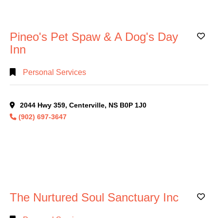
Search
Pineo's Pet Spaw & A Dog's Day
Ad
Full
Inn
Search
Personal Services
2044 Hwy 359, Centerville, NS B0P 1J0
(902) 697-3647
The Nurtured Soul Sanctuary Inc
Ad