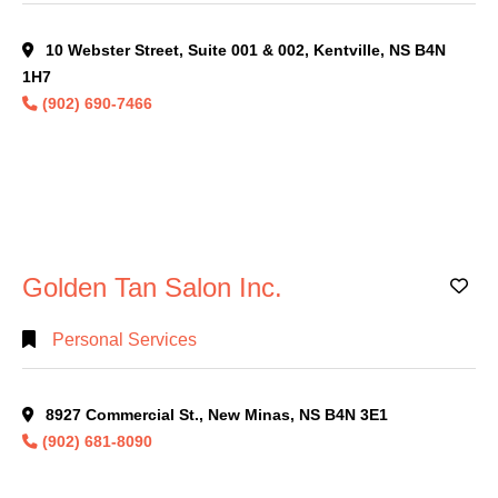
10 Webster Street, Suite 001 & 002, Kentville, NS B4N
1H7
(902) 690-7466
Golden Tan Salon Inc.
Ad
Personal Services
8927 Commercial St., New Minas, NS B4N 3E1
(902) 681-8090