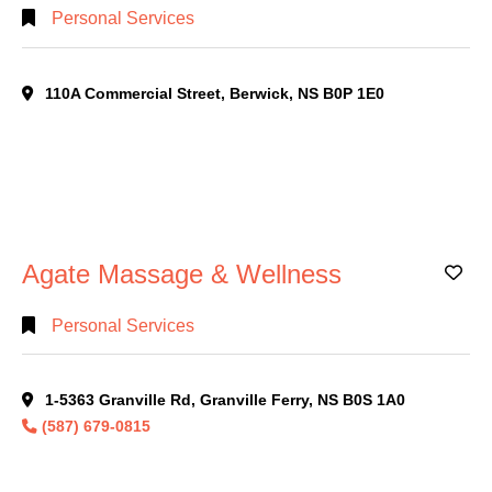
Personal Services
110A Commercial Street, Berwick, NS B0P 1E0
Agate Massage & Wellness
Ad
Personal Services
1-5363 Granville Rd, Granville Ferry, NS B0S 1A0
(587) 679-0815