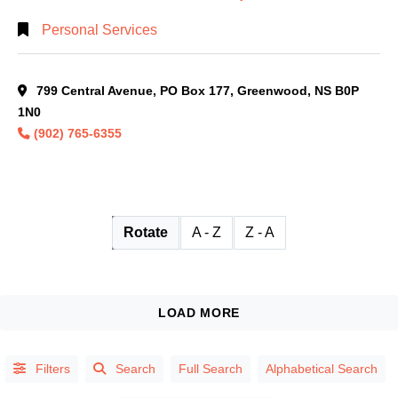
Personal Services
799 Central Avenue, PO Box 177, Greenwood, NS B0P
1N0
(902) 765-6355
Rotate
A - Z
Z - A
Filters
Search
Full Search
Alphabetical Search