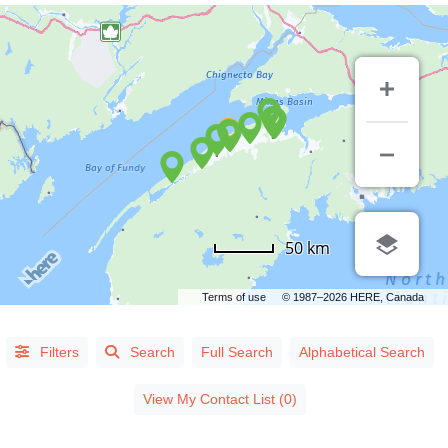
50 km
Terms of use
© 1987–2026 HERE, Canada
Alphabetical
Filters
Search
Full Search
Alphabetical Search
Search
View My Contact List (0)
Categorical