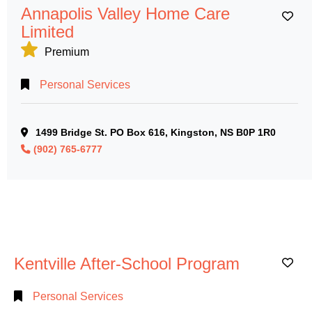
Annapolis Valley Home Care
Ad
Limited
Premium
Personal Services
1499 Bridge St. PO Box 616, Kingston, NS B0P 1R0
(902) 765-6777
Kentville After-School Program
Ad
Personal Services