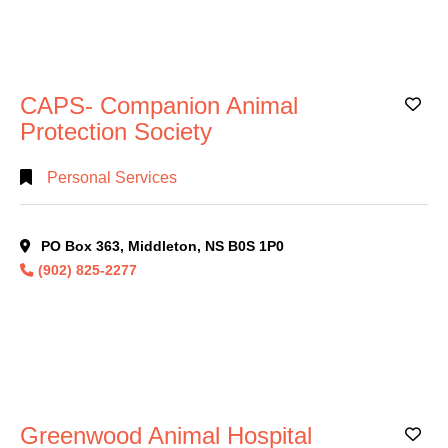
CAPS- Companion Animal
Ad
Protection Society
Personal Services
PO Box 363, Middleton, NS B0S 1P0
(902) 825-2277
Greenwood Animal Hospital
Ad