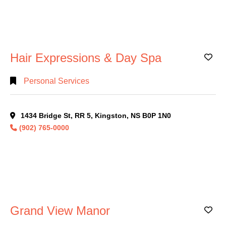
Hair Expressions & Day Spa
Ad
Personal Services
1434 Bridge St, RR 5, Kingston, NS B0P 1N0
(902) 765-0000
Grand View Manor
Ad