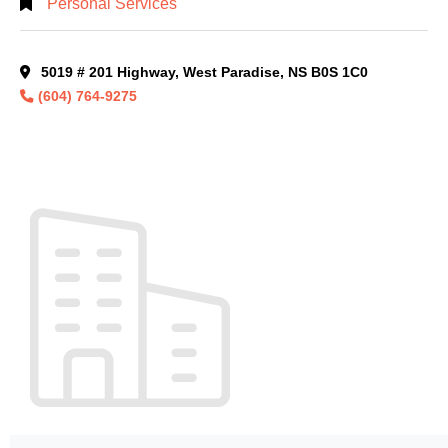
Personal Services
5019 # 201 Highway, West Paradise, NS B0S 1C0
(604) 764-9275