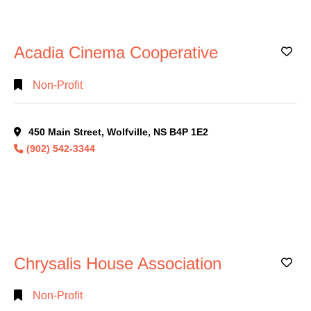
Search
Acadia Cinema Cooperative
Ad
Full
Search
Non-Profit
450 Main Street, Wolfville, NS B4P 1E2
(902) 542-3344
Chrysalis House Association
Ad
Non-Profit