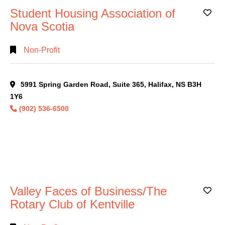
Student Housing Association of
Ad
Nova Scotia
Non-Profit
5991 Spring Garden Road, Suite 365, Halifax, NS B3H
1Y6
(902) 536-6500
Valley Faces of Business/The
Ad
Rotary Club of Kentville