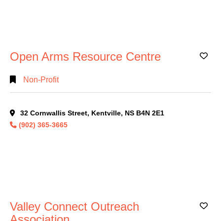
Open Arms Resource Centre
Ad
Non-Profit
32 Cornwallis Street, Kentville, NS B4N 2E1
(902) 365-3665
Valley Connect Outreach
Ad
Association