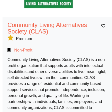
Community Living Alternatives
Ad
Society (CLAS)
Premium
Non-Profit
Community Living Alternatives Society (CLAS) is a non-
profit organization that supports adults with intellectual
disabilities and other diverse abilities to live meaningful,
self-directed lives within their communities. CLAS
provides a range of residential and community-based
support services that promote independence, inclusion,
personal growth, and quality of life. Working in
partnership with individuals, families, employees, and
community organizations, CLAS is committed to