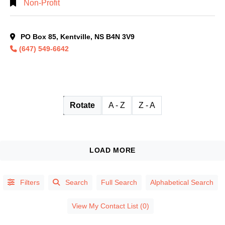
Non-Profit
PO Box 85, Kentville, NS B4N 3V9
(647) 549-6642
Rotate
A - Z
Z - A
Filters
Search
Full Search
Alphabetical Search
View My Contact List (0)