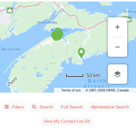
50 km
Terms of use
© 1987–2026 HERE, Canada
Alphabetical
Filters
Search
Full Search
Alphabetical Search
Search
View My Contact List (0)
Categorical