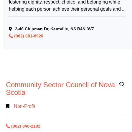
fostering dignity, respect, choice, and belonging while
helping each person achieve their personal goals and ...
2-46 Chipman Dr, Kentville, NS B4N 3V7
(902) 681-8920
Community Sector Council of Nova
Ad
Scotia
Non-Profit
(902) 840-2102