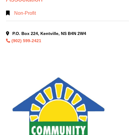
Non-Profit
P.O. Box 224, Kentville, NS B4N 2W4
(902) 599-2421