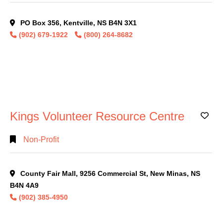
PO Box 356, Kentville, NS B4N 3X1
(902) 679-1922
(800) 264-8682
Kings Volunteer Resource Centre
Ad
Non-Profit
County Fair Mall, 9256 Commercial St, New Minas, NS
B4N 4A9
(902) 385-4950